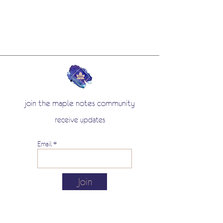
join the maple notes community
receive updates
Email
Join