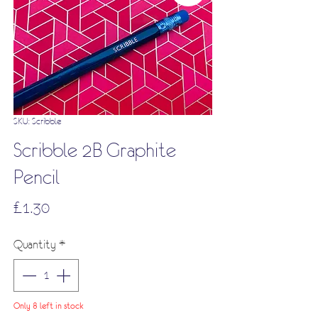
SKU: Scribble
Scribble 2B Graphite
Pencil
Price
£1.30
Quantity
*
Only 8 left in stock