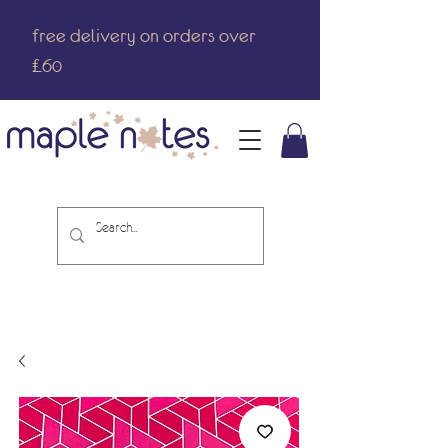
free delivery on orders over
£60