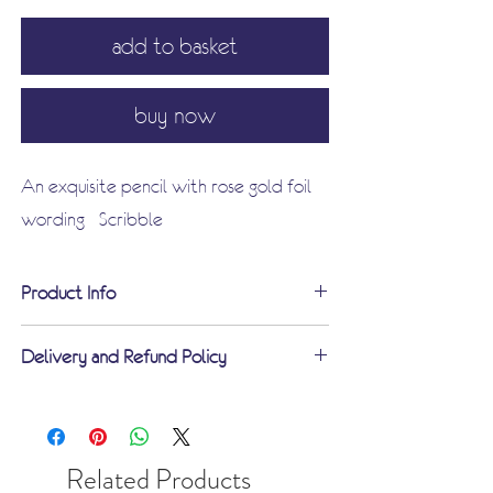
add to basket
buy now
An exquisite pencil with rose gold foil
wording - Scribble
Product Info
Product description:
Delivery and Refund Policy
Dimensions
: Pencil Length 19cm
Free standard delivery on orders over
including eraser
£60
Material:
Wood, Graphite and rose
UK standard UK delivery £3.75
Related Products
foil