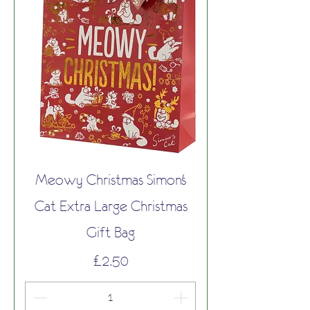
Meowy Christmas Simon's
Cat Extra Large Christmas
Gift Bag
Price
£2.50