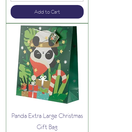
Add to Cart
Panda Extra Large Christmas
Gift Bag