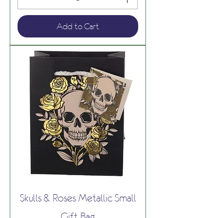
Add to Cart
Skulls & Roses Metallic Small
Gift Bag