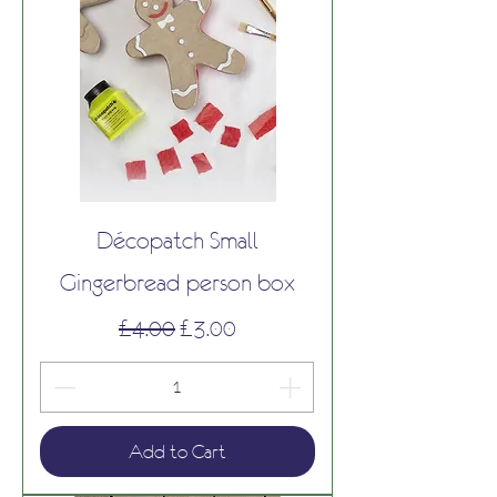
Décopatch Small
Gingerbread person box
Regular Price
Sale Price
£4.00
£3.00
Add to Cart