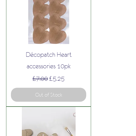
Décopatch Heart
accessories 10pk
Regular Price
Sale Price
£7.00
£5.25
Out of Stock