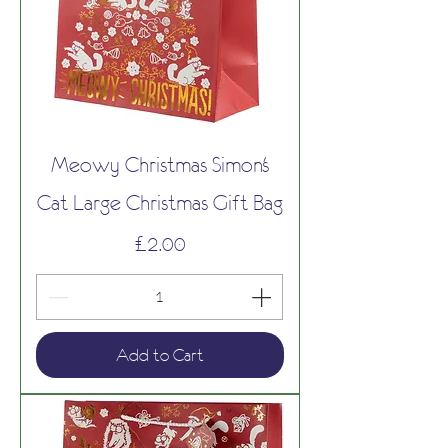
Meowy Christmas Simon's
Cat Large Christmas Gift Bag
Price
£2.00
Add to Cart