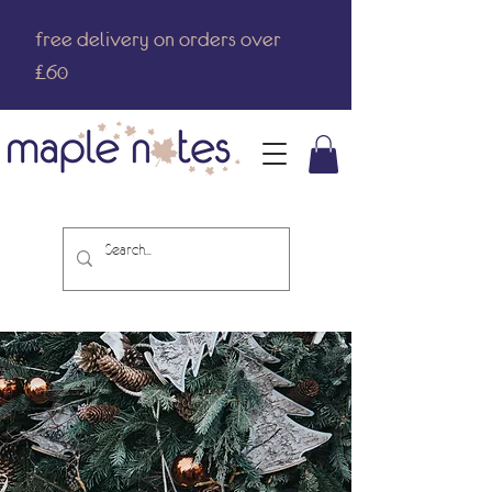
free delivery on orders over
£60