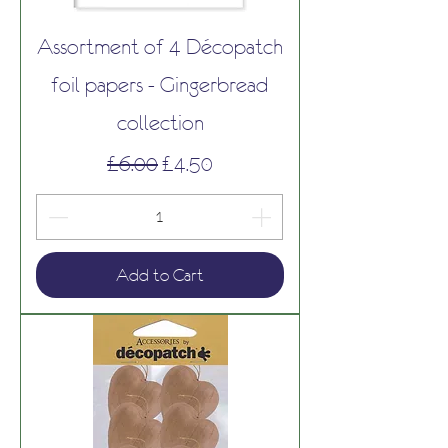
Assortment of 4 Décopatch
foil papers - Gingerbread
collection
Regular Price
Sale Price
£6.00
£4.50
Add to Cart