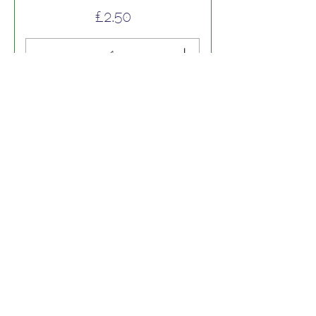
Price
£2.50
Add to Cart