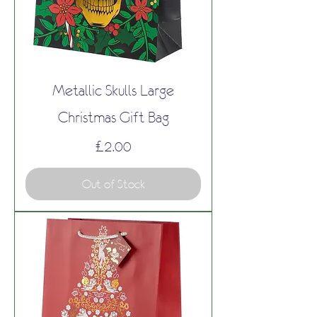
Metallic Skulls Large
Christmas Gift Bag
Price
£2.00
Out of Stock