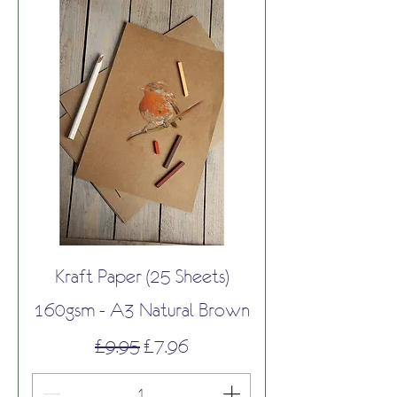
Kraft Paper (25 Sheets)
160gsm - A3 Natural Brown
Regular Price
Sale Price
£9.95
£7.96