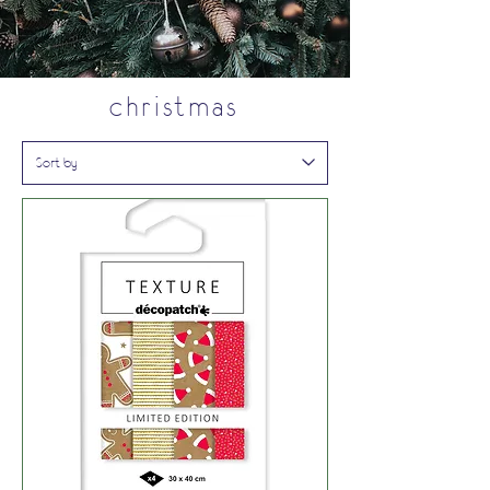
christmas