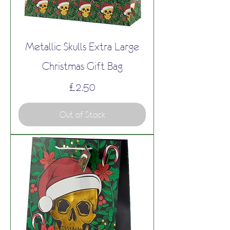
Metallic Skulls Extra Large
Christmas Gift Bag
Price
£2.50
Out of Stock