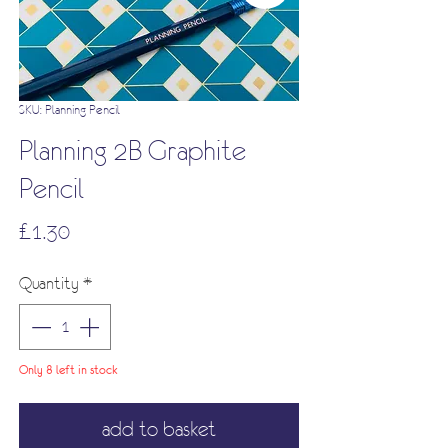
SKU: Planning Pencil
Planning 2B Graphite
Pencil
Price
£1.30
Quantity
*
Only 8 left in stock
add to basket