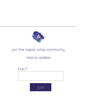
join the maple notes community
receive updates
Email
Join