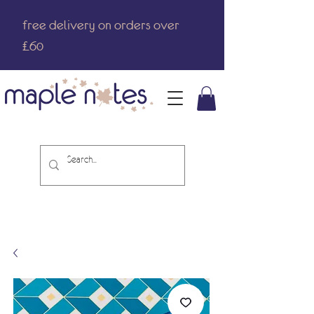
free delivery on orders over
£60