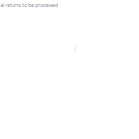
tal returns to be processed
New Arrival