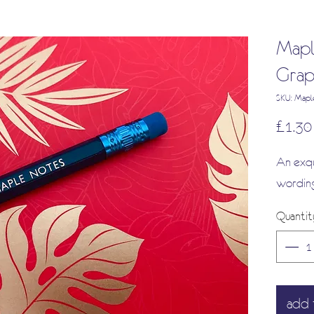
Mapl
Grap
SKU: Mapl
£1.30
An exqu
wording
Quantit
add 