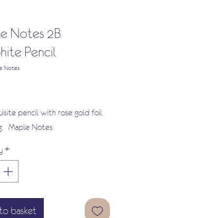
e Notes 2B
hite Pencil
e Notes
Price
isite pencil with rose gold foil
 - Maple Notes
y
*
to basket