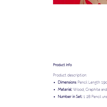
Product Info
Product description:
Dimensions
: Pencil Length 19
Material:
Wood, Graphite and 
Number in Set:
1 2B Pencil u