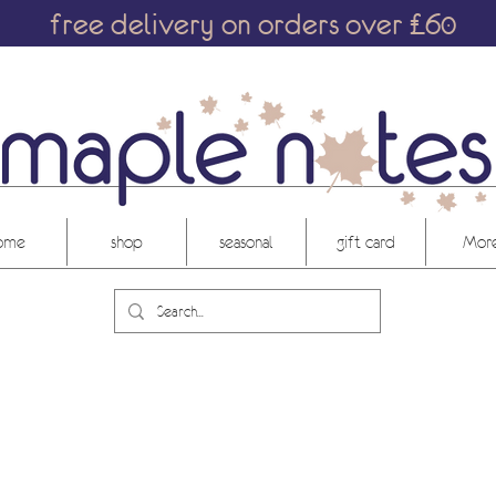
free delivery on orders over £60
ome
shop
seasonal
gift card
More.