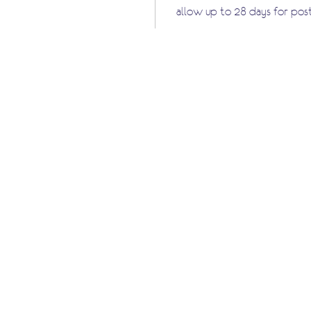
allow up to 28 days for pos