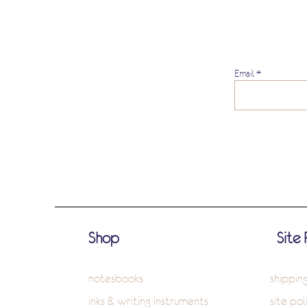
Email
Shop
Site 
notesbooks
shippin
inks & writing instruments
site pol