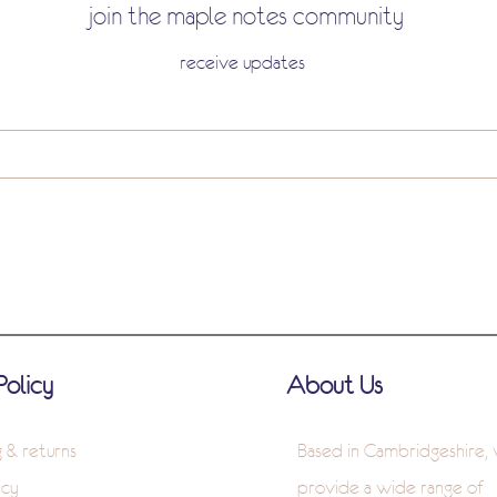
join the maple notes community
receive updates
Policy
About Us
g & returns
Based in Cambridgeshire,
icy
provide a wide range of