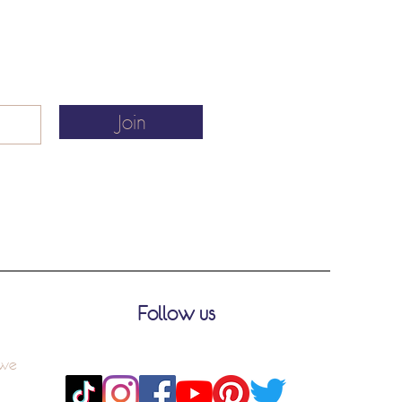
Join
Follow us
 we