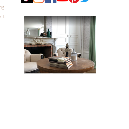
ng
aft
k