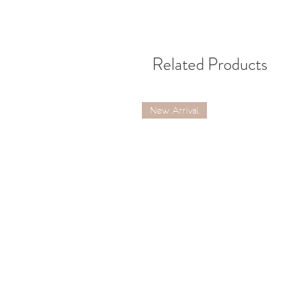
Related Products
New Arrival