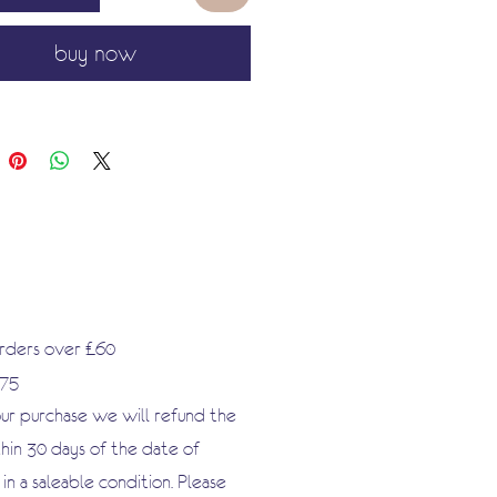
buy now
orders over £60
.75
our purchase we will refund the
hin 30 days of the date of
n a saleable condition. Please