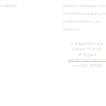
t methods
premium notebooks, writi
instruments and quality cr
products to enrich your
creativity
6 Weasenham Lane
Wisbech PE13 2RY
UK England
sales@maplenotes.co.u
+44 7931 097089