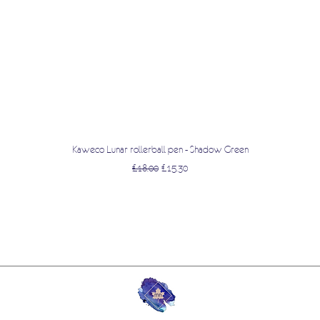
Quick View
Kaweco Lunar rollerball pen - Shadow Green
Regular Price
Sale Price
£18.00
£15.30