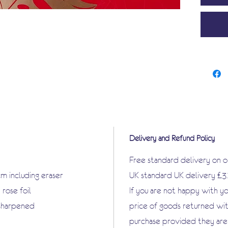
Delivery and Refund Policy
Free standard delivery on 
cm including eraser
UK standard UK delivery £3
rose foil
If you are not happy with y
nsharpened
price of goods returned wit
purchase provided they are i