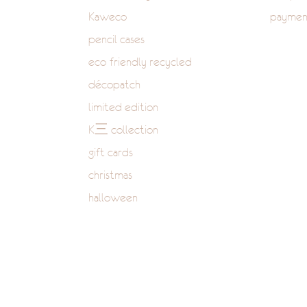
Kaweco
paymen
pencil cases
eco-friendly recycled
décopatch
limited edition
K三 collection
gift cards
christmas
halloween