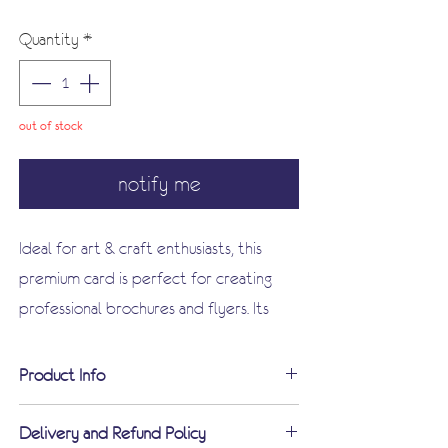
Price
Price
Quantity
*
out of stock
notify me
Ideal for art & craft enthusiasts, this
premium card is perfect for creating
professional brochures and flyers. Its
smooth surface is suitable for most
photocopiers, inkjet, and laser printers
Product Info
(always check your device manual),
Ideal for Art & Craft
making it a versatile addition to your
Delivery and Refund Policy