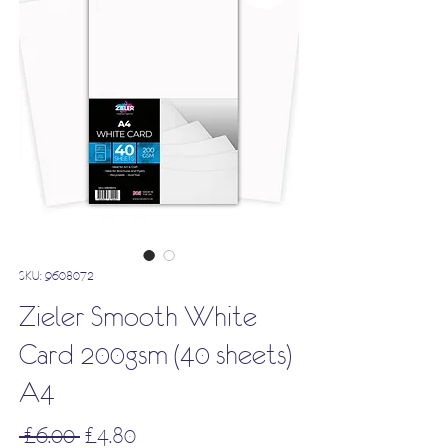
SKU: 9608072
Zieler Smooth White
Card 200gsm (40 sheets)
A4
Regular
Sale
 £6.00 
£4.80