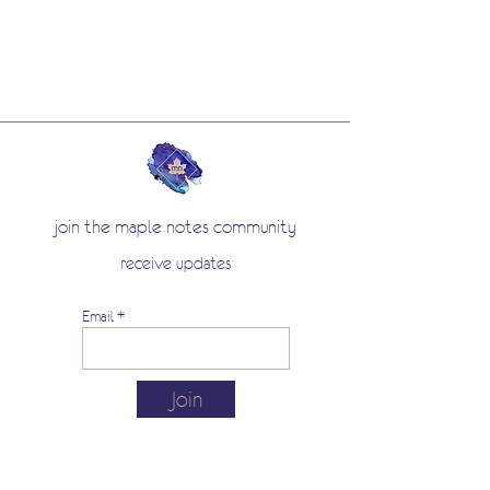
join the maple notes community
receive updates
Email
Join