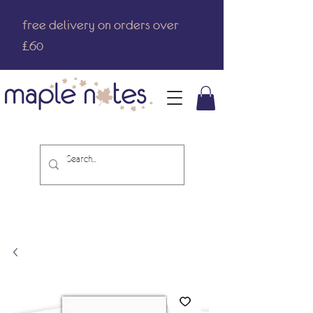
free delivery on orders over
£60