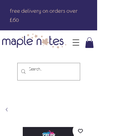
free delivery on orders over
£60