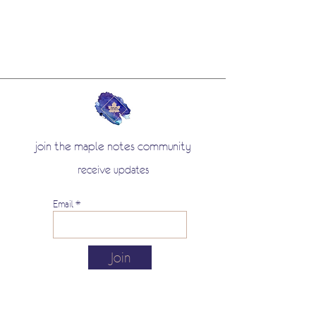
join the maple notes community
receive updates
Email
Join