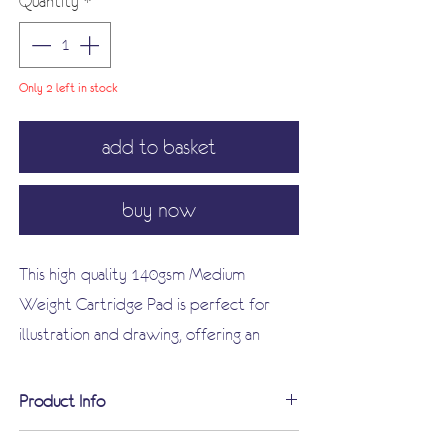
Quantity
*
Only 2 left in stock
add to basket
buy now
This high-quality 140gsm Medium
Weight Cartridge Pad is perfect for
illustration and drawing, offering an
excellent surface for your artistic
expression.
Product Info
Suitable for a wide range of uses