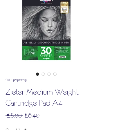
SKU: 9290029
Zieler Medium Weight
Cartridge Pad A4
Regular
Sale
 £8.00 
£6.40
Price
Price