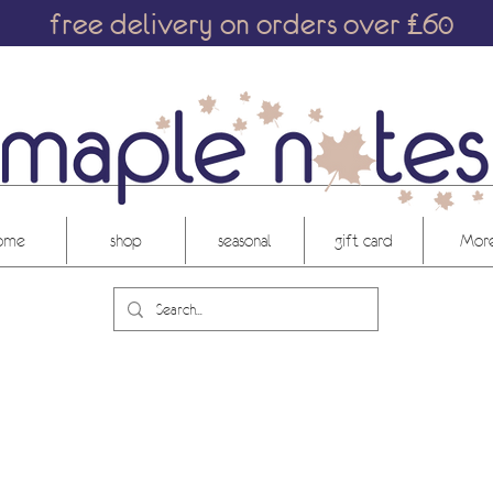
free delivery on orders over £60
ome
shop
seasonal
gift card
More.