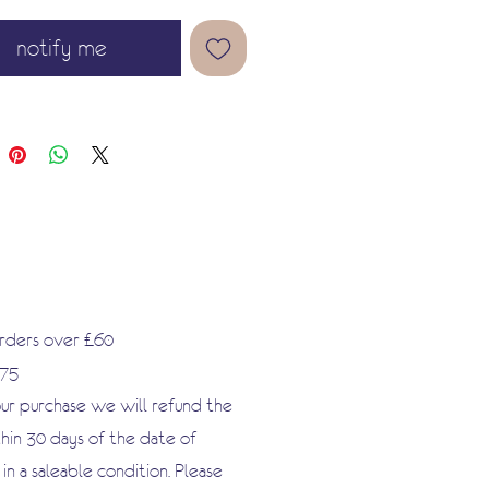
notify me
orders over £60
.75
our purchase we will refund the
hin 30 days of the date of
n a saleable condition. Please