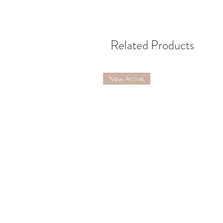
Related Products
New Arrival