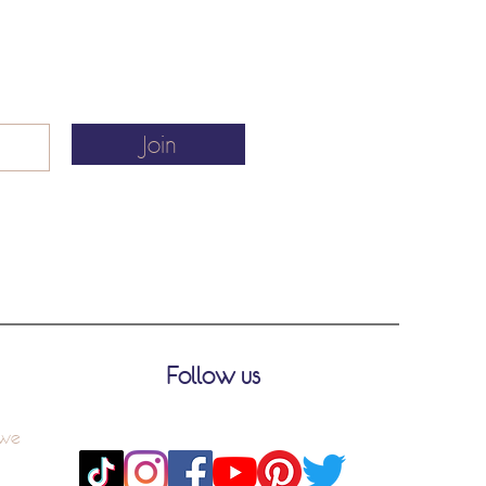
Join
Follow us
 we