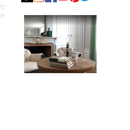
ng
aft
k