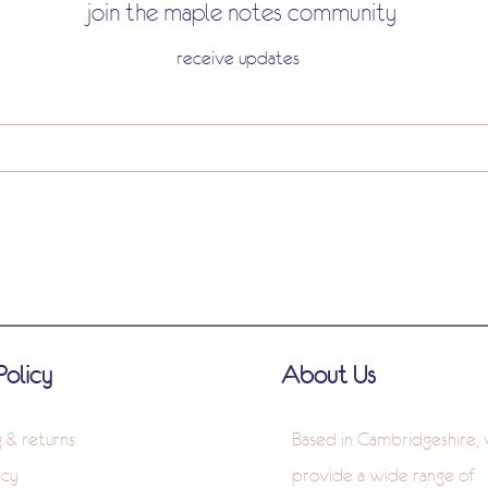
join the maple notes community
receive updates
Policy
About Us
g & returns
Based in Cambridgeshire,
icy
provide a wide range of