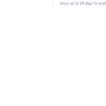
allow up to 28 days for pos