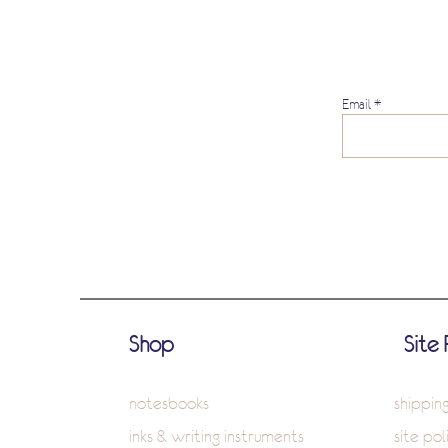
Email
Shop
Site 
notesbooks
shippin
inks & writing instruments
site pol