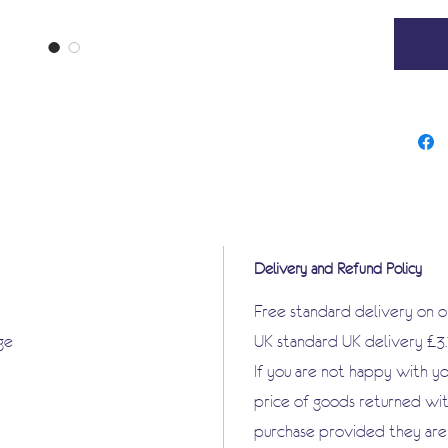
Delivery and Refund Policy
Free standard delivery on 
ge
UK standard UK delivery £3
If you are not happy with y
price of goods returned wit
purchase provided they are i