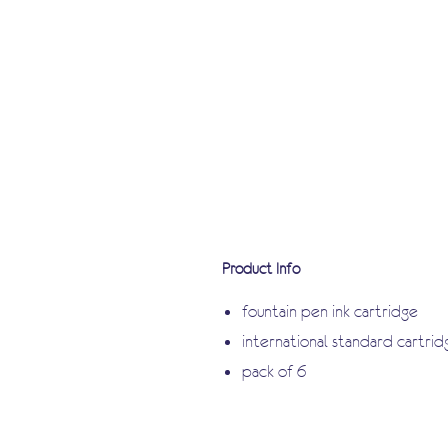
Product Info
fountain pen ink cartridge
international standard cartrid
pack of 6