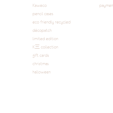
Kaweco
paymen
pencil cases
eco-friendly recycled
décopatch
limited edition
K三 collection
gift cards
christmas
halloween