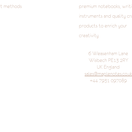
t methods
premium notebooks, writi
instruments and quality cr
products to enrich your
creativity
6 Weasenham Lane
Wisbech PE13 2RY
UK England
sales@maplenotes.co.u
+44 7931 097089