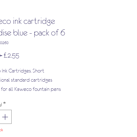
co ink cartridge
ise blue - pack of 6
00260
Regular
Sale
 
£2.55
Price
Price
Ink Cartridges. Short
tional standard cartridges
e for all Kaweco fountain pens
ide range of other fountain pens
y
*
ck