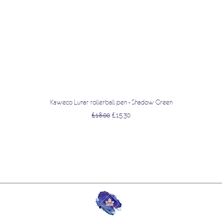
Quick View
Kaweco Lunar rollerball pen - Shadow Green
Regular Price
Sale Price
£18.00
£15.30