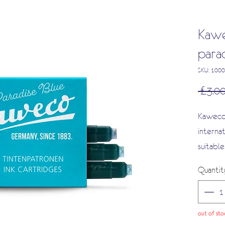
Kawe
parad
SKU: 100
 £3.00
Kaweco 
interna
suitabl
and a w
Quantit
out of sto