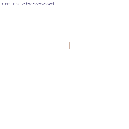
tal returns to be processed
New Arrival