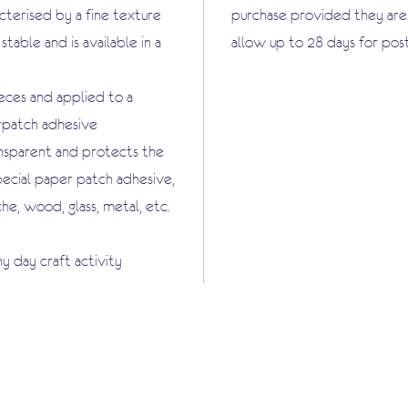
terised by a fine texture
purchase provided they are i
stable and is available in a
allow up to 28 days for pos
ieces and applied to a
erpatch adhesive
ansparent and protects the
pecial paper patch adhesive,
che, wood, glass, metal, etc.
ny day craft activity