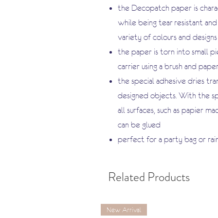
the Decopatch paper is charac
while being tear-resistant and 
variety of colours and designs
the paper is torn into small p
carrier using a brush and pap
the special adhesive dries tr
designed objects. With the s
all surfaces, such as papier ma
can be glued
perfect for a party bag or rai
Related Products
New Arrival