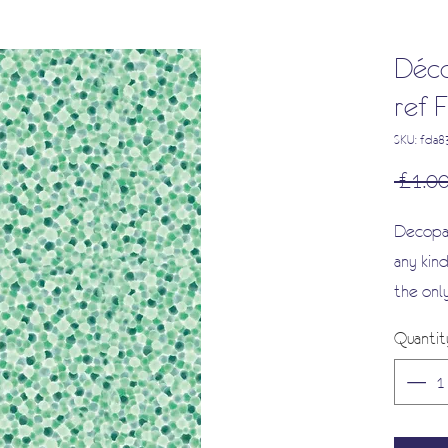
Déco
ref
SKU: fda
 £1.00
Decopat
any kind
the onl
smooth 
Quantit
as it i
It will
the colo