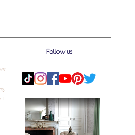
Follow us
 we
ng
aft