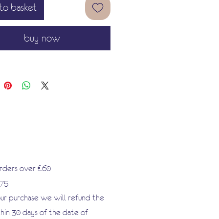
to basket
in but strong and flexible paper
easy to use.
buy now
apers to bisque pottery
furniture acrylic nails handbags
ome décor projects etc.
or recycling and modernising old
cluding furniture. The possibilities
ess!
orders over £60
.75
our purchase we will refund the
hin 30 days of the date of