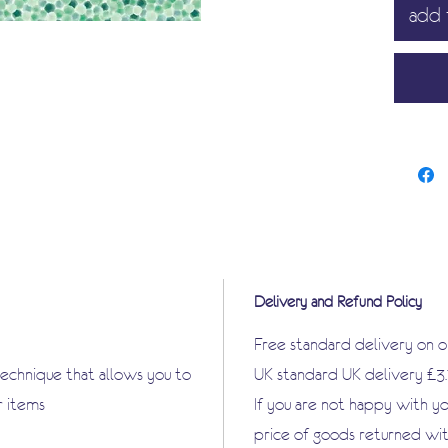
add 
very th
that is 
Apply p
outdoor 
shoes h
Great f
items in
are endl
Delivery and Refund Policy
Free standard delivery on 
technique that allows you to
UK standard UK delivery £3
r items
If you are not happy with y
price of goods returned wit