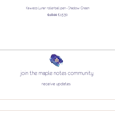
Quick View
Kaweco Lunar rollerball pen - Shadow Green
Regular Price
Sale Price
£18.00
£15.30
join the maple notes community
receive updates