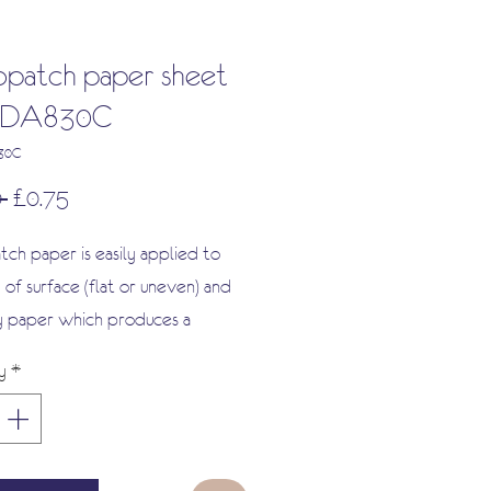
patch paper sheet
 FDA830C
830C
Regular
Sale
 
£0.75
Price
Price
ch paper is easily applied to
 of surface (flat or uneven) and
y paper which produces a
texture and a real paint effect,
y
*
s deep-dyed and specially coated.
 not break apart when glued and
urs will never fade or run. It is a