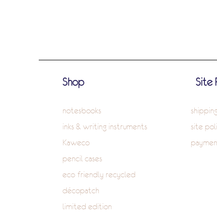
Shop
Site 
notesbooks
shippin
inks & writing instruments
site pol
Kaweco
paymen
pencil cases
eco-friendly recycled
décopatch
limited edition