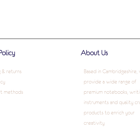
Policy
About Us
g & returns
Based in Cambridgeshire,
icy
provide a wide range of
t methods
premium notebooks, writi
instruments and quality cr
products to enrich your
creativity