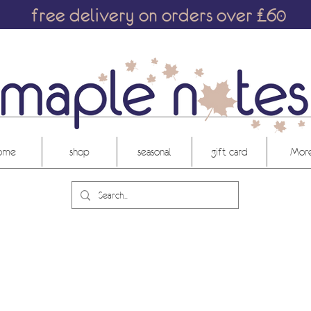
free delivery on orders over £60
ome
shop
seasonal
gift card
More.