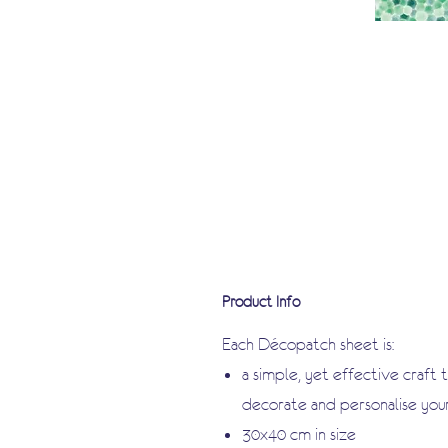
Product Info
Each Décopatch sheet is:
a simple, yet effective craft 
decorate and personalise you
30x40 cm in size