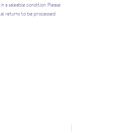
n a saleable condition. Please
tal returns to be processed
New Arrival