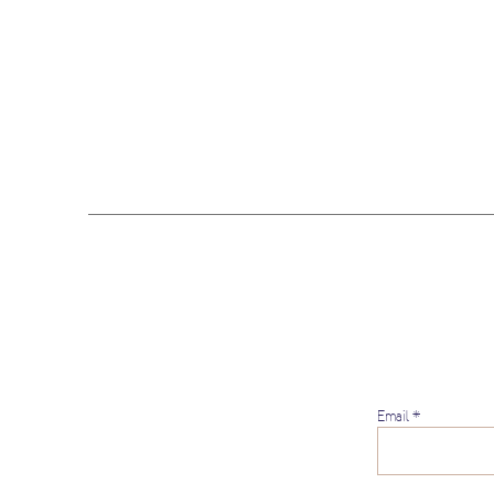
Email