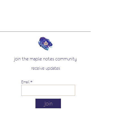
join the maple notes community
receive updates
Email
Join