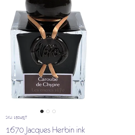
SKU: 15045JT
1670 Jacques Herbin ink