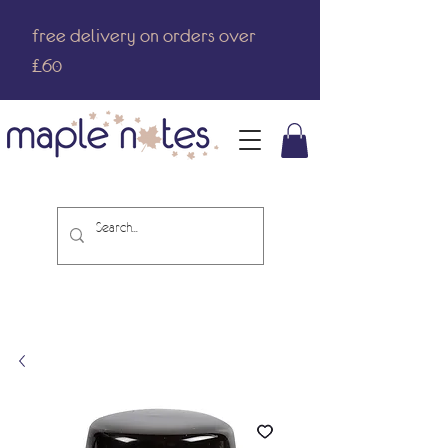
free delivery on orders over
£60