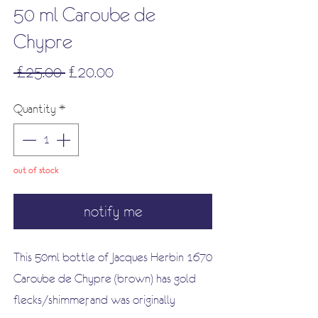
50 ml Caroube de
Chypre
Regular
Sale
 £25.00 
£20.00
Price
Price
Quantity
*
out of stock
notify me
This 50ml bottle of Jacques Herbin 1670
Caroube de Chypre (brown) has gold
flecks/shimmer, and was originally