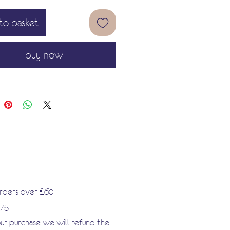
ture of my skin ink Nude is a
to basket
nd noble adventure for the artist
.'
buy now
orders over £60
.75
our purchase we will refund the