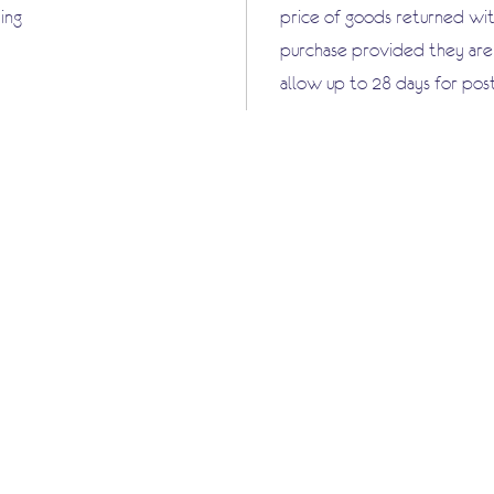
ing
price of goods returned wit
purchase provided they are i
allow up to 28 days for pos