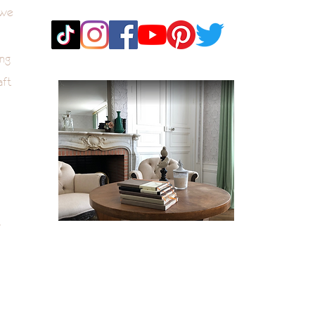
 we
ng
aft
k