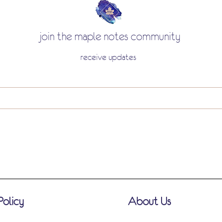
join the maple notes community
receive updates
Policy
About Us