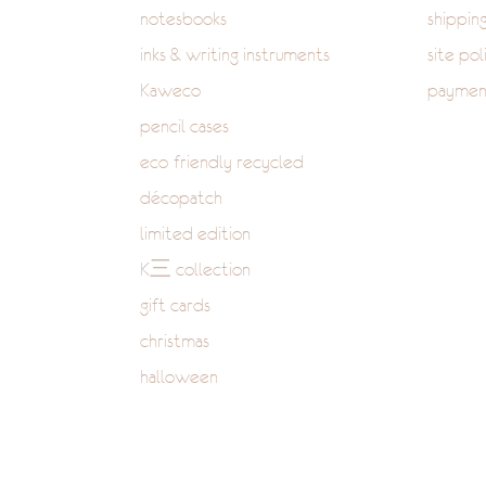
notesbooks
shippin
inks & writing instruments
site pol
Kaweco
paymen
pencil cases
eco-friendly recycled
décopatch
limited edition
K三 collection
gift cards
christmas
halloween