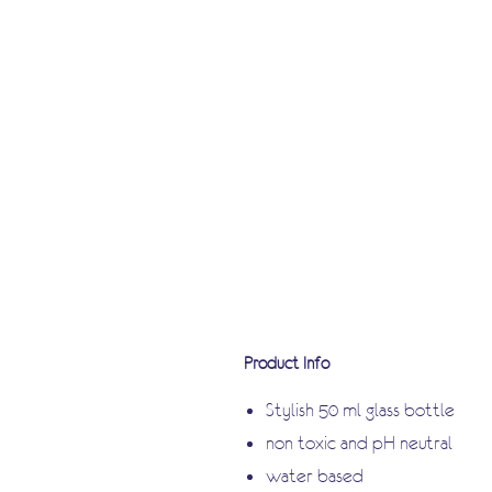
Product Info
Stylish 50 ml glass bottle
non toxic and pH neutral
water based