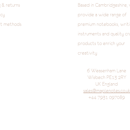
g & returns
Based in Cambridgeshire,
icy
provide a wide range of
t methods
premium notebooks, writi
instruments and quality cr
products to enrich your
creativity
6 Weasenham Lane
Wisbech PE13 2RY
UK England
sales@maplenotes.co.u
+44 7931 097089