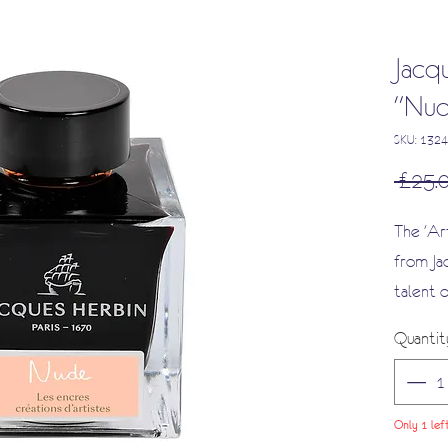
Jacqu
"Nud
SKU: 1324
 £25.
The 'Art
from Ja
talent o
Antoine 
Quantit
series, 
and warm
complex
Only 1 lef
good ca