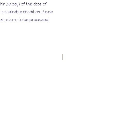
hin 30 days of the date of
n a saleable condition. Please
tal returns to be processed
New Arrival