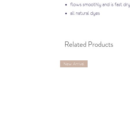
flows smoothly and is fast dry
all natural dyes
Related Products
New Arrival