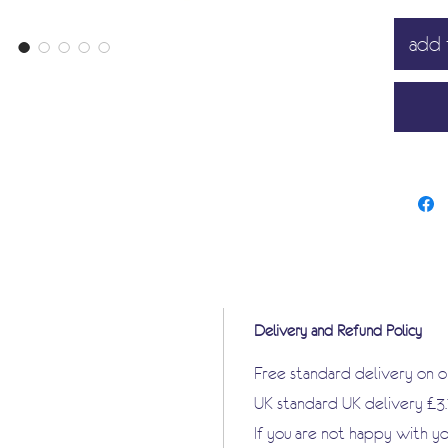
manufac
add 
great a
that I am
Delivery and Refund Policy
Free standard delivery on 
UK standard UK delivery £3
If you are not happy with y