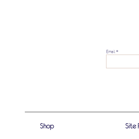
Email
Shop
Site 