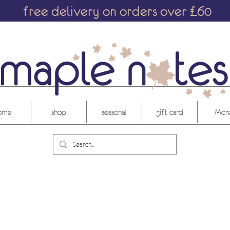
free delivery on orders over £60
ome
shop
seasonal
gift card
More.