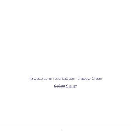
Quick View
Kaweco Lunar rollerball pen - Shadow Green
Regular Price
Sale Price
£18.00
£15.30