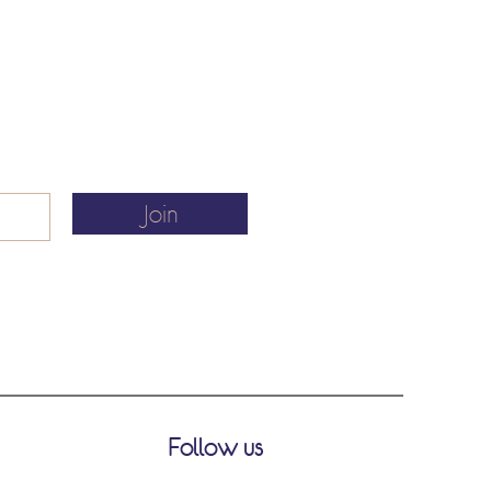
Join
Follow us