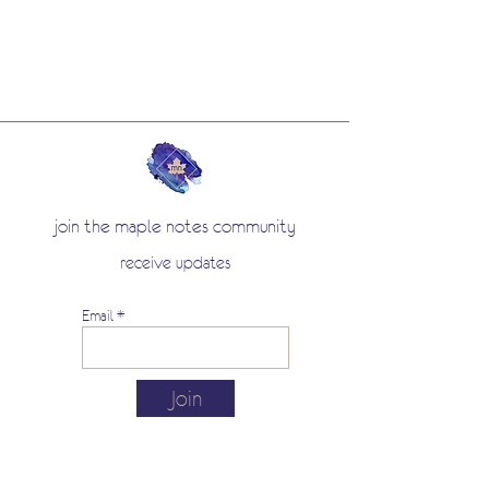
join the maple notes community
receive updates
Email
Join