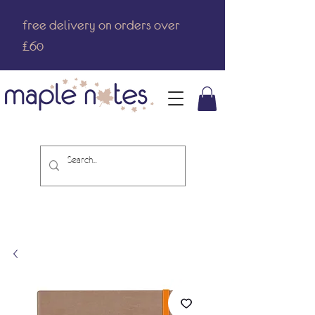
free delivery on orders over
£60