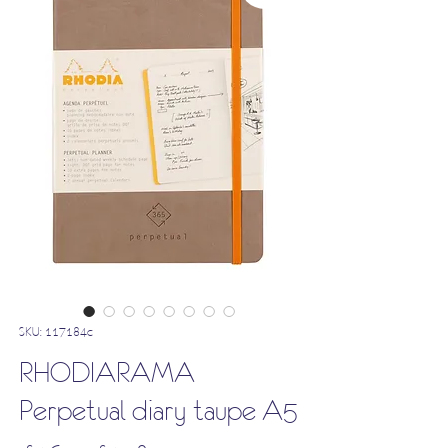
SKU: 117184c
RHODIARAMA
Perpetual diary taupe A5