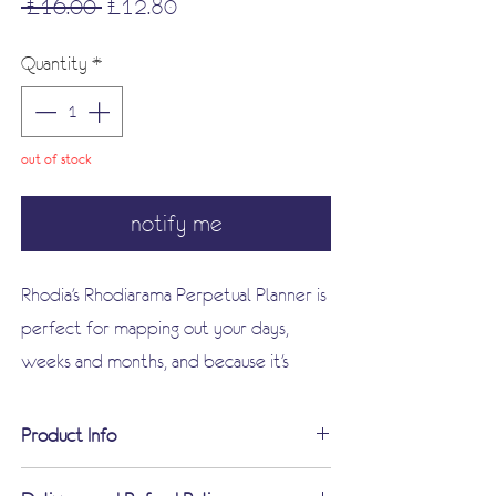
Regular
Sale
 £16.00 
£12.80
Price
Price
Quantity
*
out of stock
notify me
Rhodia's Rhodiarama Perpetual Planner is
perfect for mapping out your days,
weeks and months, and because it's
perpetual, it's not limited to the current
year. It's A5 with a flexible, tactile cover
Product Info
- neither too big nor too small - and
Italian leatherette glued spine with
contains the usual superb quality paper