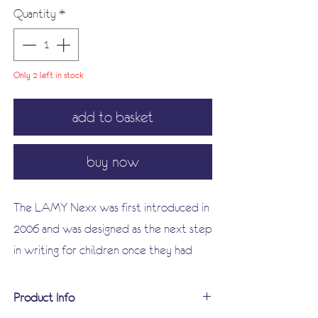
Quantity
*
Only 2 left in stock
add to basket
buy now
The LAMY Nexx was first introduced in
2006 and was designed as the next step
in writing for children once they had
outgrown the Lamy ABC. Nexx's
ergonomically designed soft, non-slip
Product Info
front section ensures comfortable