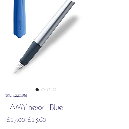
SKU: 1220456
LAMY nexx - Blue
Regular
Sale
 £17.00 
£13.60
Price
Price