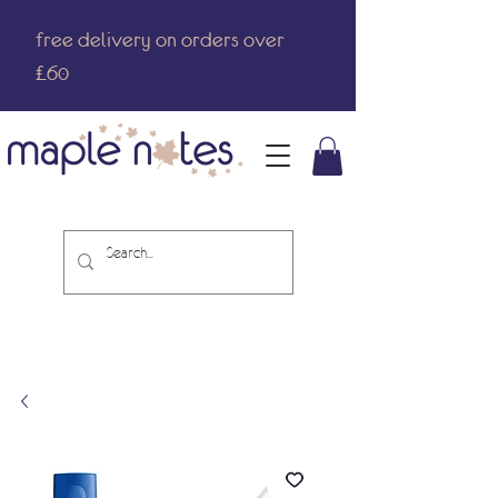
free delivery on orders over
£60