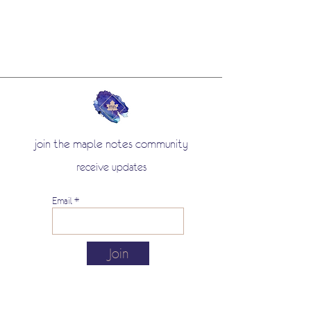
join the maple notes community
receive updates
Email
Join