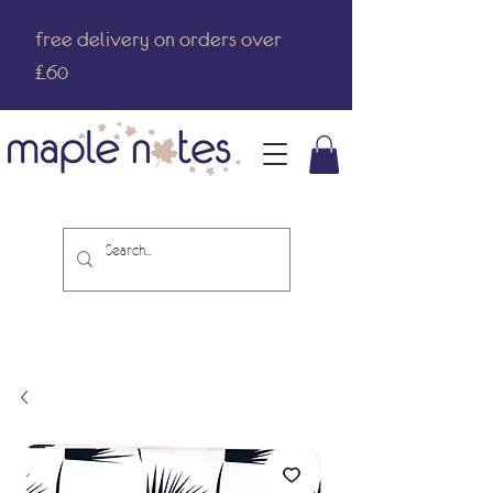
free delivery on orders over
£60