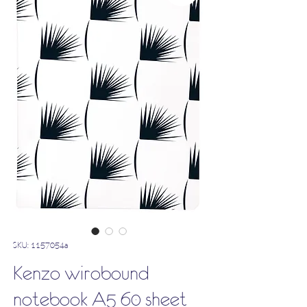
SKU: 1157054a
Kenzo wirobound
notebook A5 60 sheet