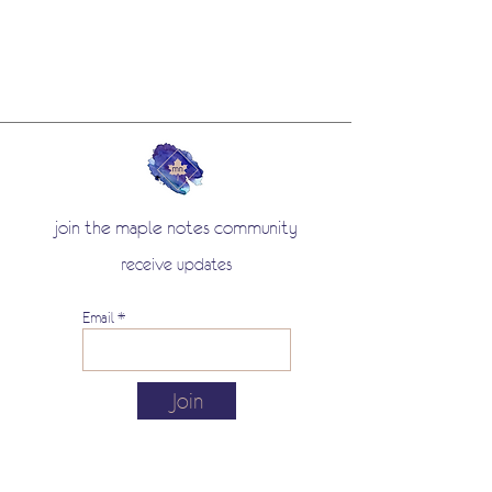
join the maple notes community
receive updates
Email
Join