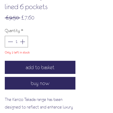
lined 6 pockets
Regular
Sale
 £9.50 
£7.60
Price
Price
Quantity
*
Only 2 left in stock
add to basket
buy now
The Kenzo Takada range has been
designed to reflect and enhance luxury