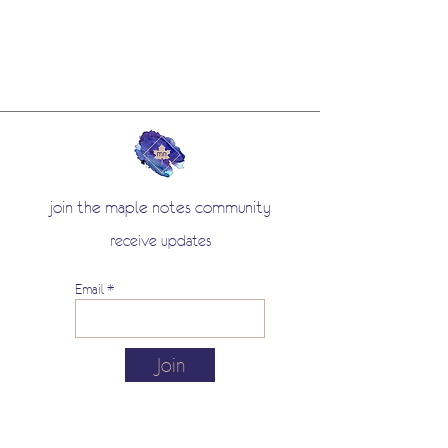
join the maple notes community
receive updates
Email
Join