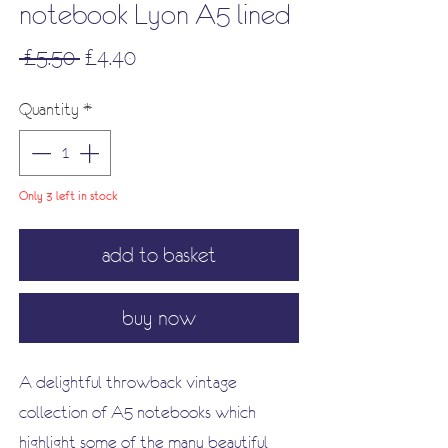
notebook Lyon A5 lined
Regular
Sale
 £5.50 
£4.40
Price
Price
Quantity
*
Only 3 left in stock
add to basket
buy now
A delightful throwback vintage
collection of A5 notebooks which
highlight some of the many beautiful