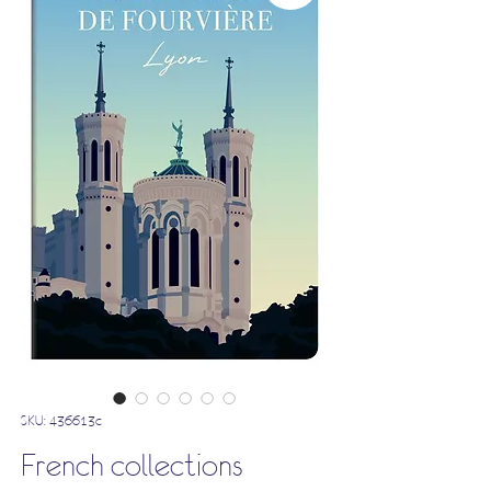
SKU: 436613c
French collections