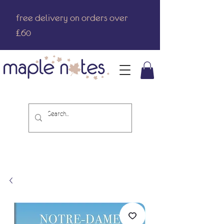
free delivery on orders over
£60