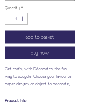
Quantity
*
add to basket
buy now
Get crafty with Décopatch, the fun
way to upcycle! Choose your favourite
paper designs, an object to decorate,
some glue and a brush!
Enhance your creation with a selection
Product Info
of varnishes, paints and embellishments,
Each Décopatch pack contains: