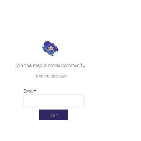
join the maple notes community
receive updates
Email
Join