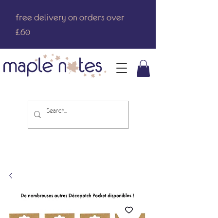
free delivery on orders over
£60