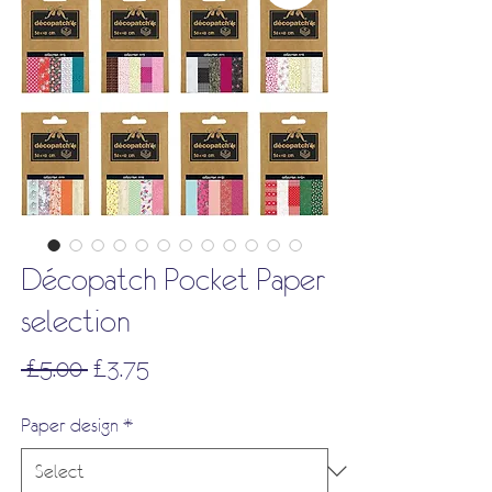
Décopatch Pocket Paper
selection
Regular
Sale
 £5.00 
£3.75
Price
Price
Paper design
*