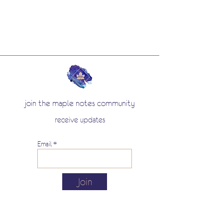
holder during your writing sessions.
It is a nod to the one used by
generations of schoolchildren. Made
in France.
join the maple notes community
receive updates
Email
Join