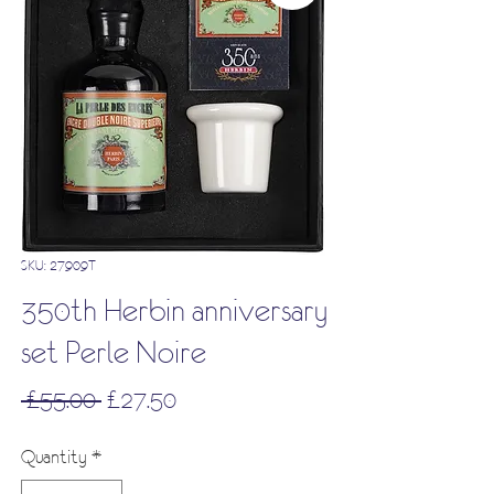
SKU: 27909T
350th Herbin anniversary
set Perle Noire
Regular
Sale
 £55.00 
£27.50
Price
Price
Quantity
*