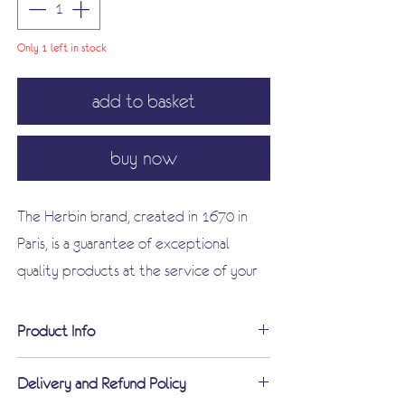
Only 1 left in stock
add to basket
buy now
The Herbin brand, created in 1670 in
Paris, is a guarantee of exceptional
quality products at the service of your
writing. Discover this magnificent
limited edition black box enhanced with
Product Info
elegant gold letters dedicated to
The limited edition vintage ink bottle
writing! A must for all calligraphy
Delivery and Refund Policy
(100 ml) celebrates the brand's 350