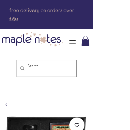
free delivery on orders over
£60