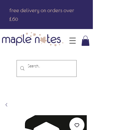
free delivery on orders over
£60