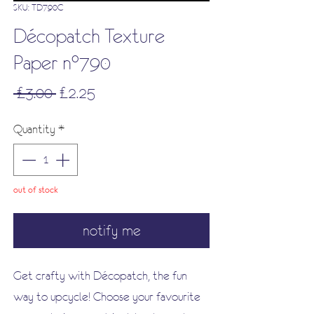
SKU: TD790C
Décopatch Texture
Paper n°790
Regular
Sale
 £3.00 
£2.25
Price
Price
Quantity
*
out of stock
notify me
Get crafty with Décopatch, the fun
way to upcycle! Choose your favourite