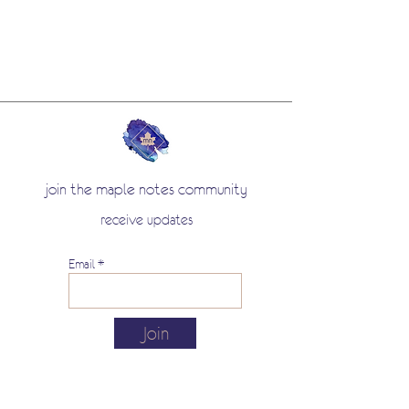
join the maple notes community
receive updates
Email
Join