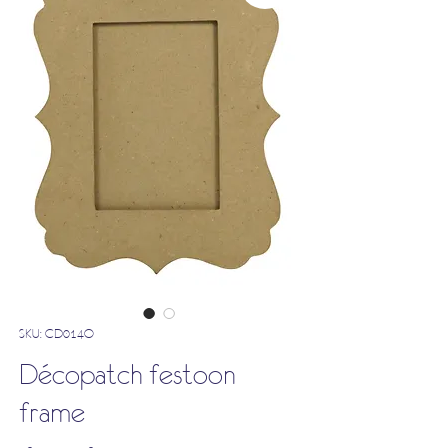
SKU: CD014O
Décopatch festoon
frame