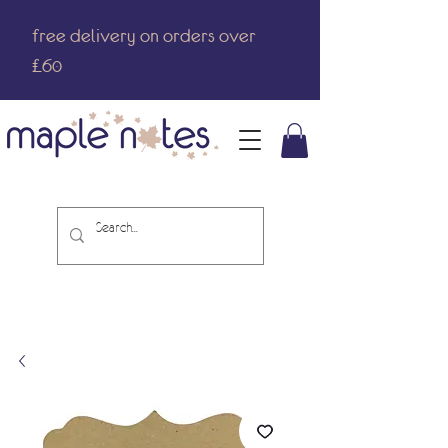
free delivery on orders over
£60