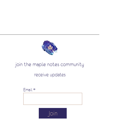
join the maple notes community
receive updates
Email
Join