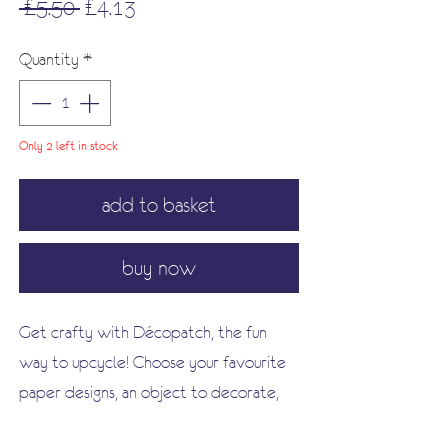
Regular
Sale
 £5.50 
£4.13
Price
Price
Quantity
*
Only 2 left in stock
add to basket
buy now
Get crafty with Décopatch, the fun
way to upcycle! Choose your favourite
paper designs, an object to decorate,
some glue and a brush!