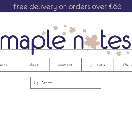
free delivery on orders over £60
ome
shop
seasonal
gift card
More.