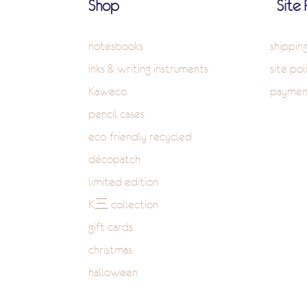
Shop
Site 
notesbooks
shippin
inks & writing instruments
site pol
Kaweco
paymen
pencil cases
eco-friendly recycled
décopatch
limited edition
K三 collection
gift cards
christmas
halloween