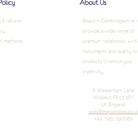
Policy
About Us
g & returns
Based in Cambridgeshire,
icy
provide a wide range of
t methods
premium notebooks, writi
instruments and quality cr
products to enrich your
creativity
6 Weasenham Lane
Wisbech PE13 2RY
UK England
sales@maplenotes.co.u
+44 7931 097089