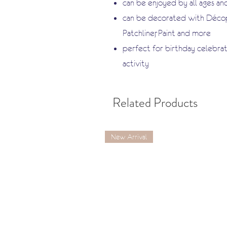
can be enjoyed by all ages and
can be decorated with Décopa
Patchliner, Paint and more
perfect for birthday celebrati
activity
Related Products
New Arrival