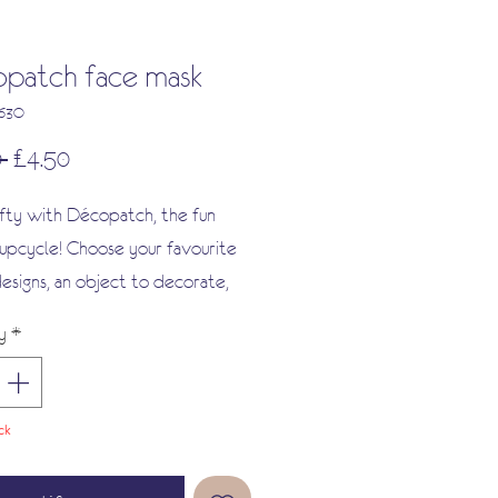
patch face mask
363O
Regular
Sale
 
£4.50
Price
Price
fty with Décopatch, the fun
upcycle! Choose your favourite
esigns, an object to decorate,
ue and a brush!
y
*
 your creation with a selection
ishes, paints and embellishments,
oy showing off your new
ck
s.
r a fun way to give new life to