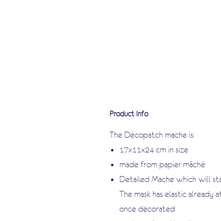
Product Info
The Décopatch mache is:
17x11x24 cm in size
made from papier-mâché
Detailed Mache which will s
The mask has elastic already 
once decorated