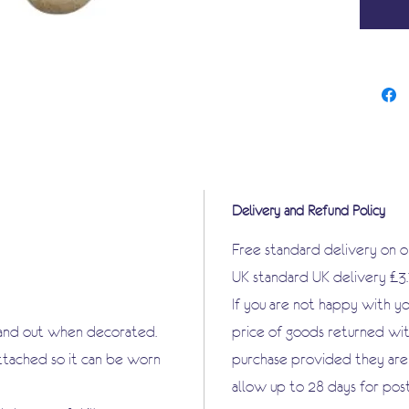
objects
vast ar
decoupa
Delivery and Refund Policy
Free standard delivery on 
UK standard UK delivery £3
If you are not happy with y
tand out when decorated.
price of goods returned wit
attached so it can be worn
purchase provided they are i
allow up to 28 days for pos