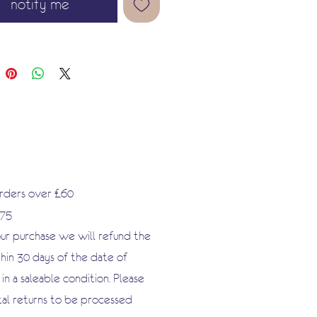
notify me
 by upcycling, and explore our
ray of papier-mâché objects to
ge to your tastes.
orders over £60
.75
our purchase we will refund the
hin 30 days of the date of
n a saleable condition. Please
tal returns to be processed