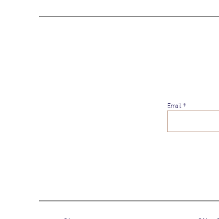
Email