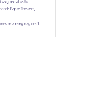
 degree of skills
tch Paper, Tressors,
ons or a rainy day craft