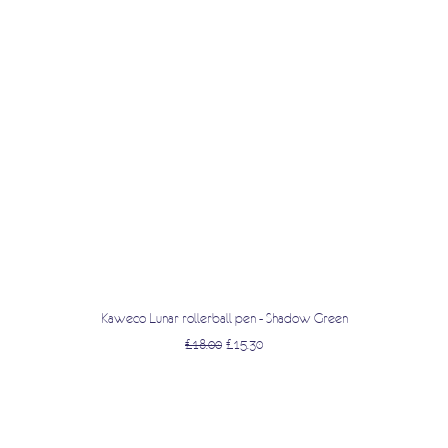
Quick View
Kaweco Lunar rollerball pen - Shadow Green
Regular Price
Sale Price
£18.00
£15.30