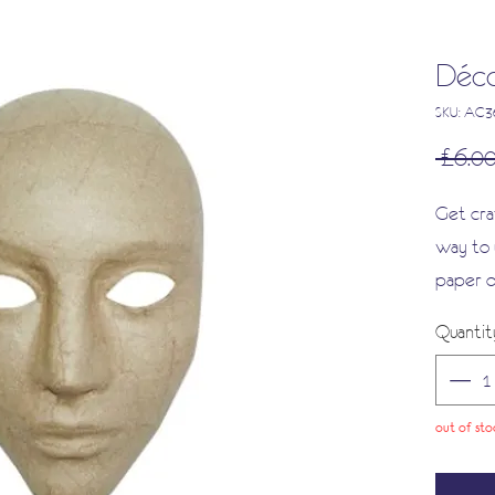
Déco
SKU: AC
 £6.00
Get cra
way to 
paper d
some gl
Quantit
Enhance
of varn
and enj
out of sto
creation
Discove