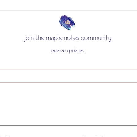
join the maple notes community
receive updates