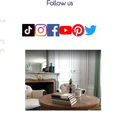
Follow us
 we
ng
aft
k