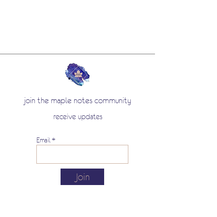
join the maple notes community
receive updates
Email
Join