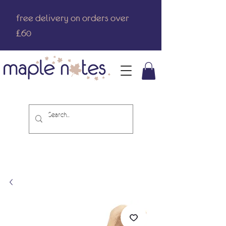
free delivery on orders over
£60