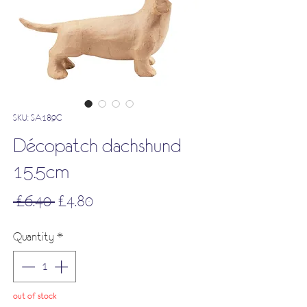
SKU: SA189C
Décopatch dachshund
15.5cm
Regular
Sale
 £6.40 
£4.80
Price
Price
Quantity
*
out of stock